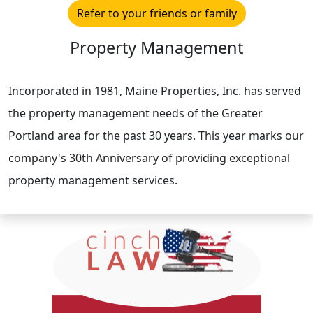
Refer to your friends or family
Property Management
Incorporated in 1981, Maine Properties, Inc. has served
the property management needs of the Greater
Portland area for the past 30 years. This year marks our
company's 30th Anniversary of providing exceptional
property management services.