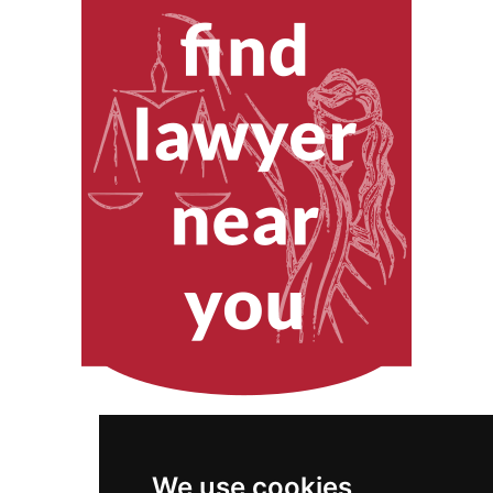
We use cookies