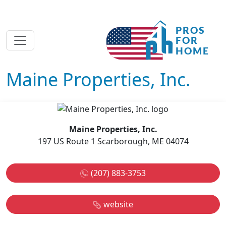
Maine Properties, Inc.
Maine Properties, Inc.
197 US Route 1 Scarborough, ME 04074
(207) 883-3753
website