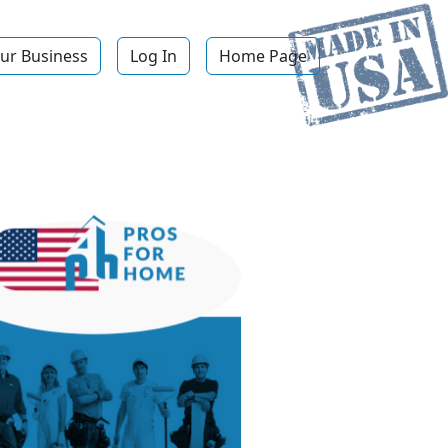
ur Business
Log In
Home Page