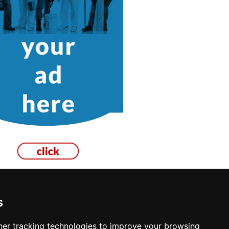
s
re
er tracking technologies to improve your browsing