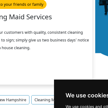
to your friends or family
ng Maid Services
ur customers with quality, consistent cleaning
 to sign; simply give us two business days' notice
a house cleaning.
We use cookie
ew Hampshire
Cleaning Maid Services in New Hampshi
We use cookies and oth