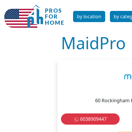
by location
by cate
MaidPro
60 Rockingham 
6038909447