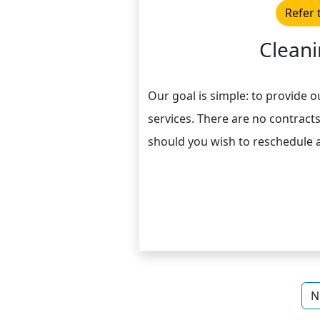
Refer 
Cleani
Our goal is simple: to provide o
services. There are no contracts
should you wish to reschedule 
N