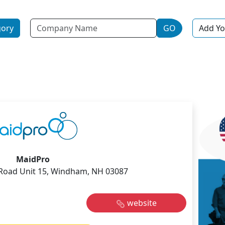
Name
gory
GO
Add Yo
MaidPro
Road Unit 15, Windham, NH 03087
website