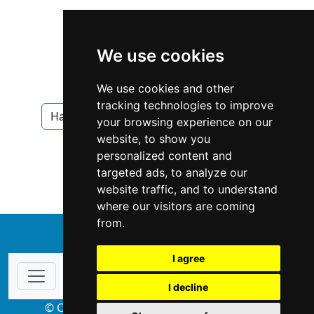
We use cookies
We use cookies and other
tracking technologies to improve
Hawaii
Honolulu
Interior Design
your browsing experience on our
website, to show you
Interior Design in Hawaii
personalized content and
targeted ads, to analyze our
Interior Design in Honolulu
website traffic, and to understand
where our visitors are coming
from.
↑
I agree
I decline
© Copyright 2004-2026 ProsForHome.com