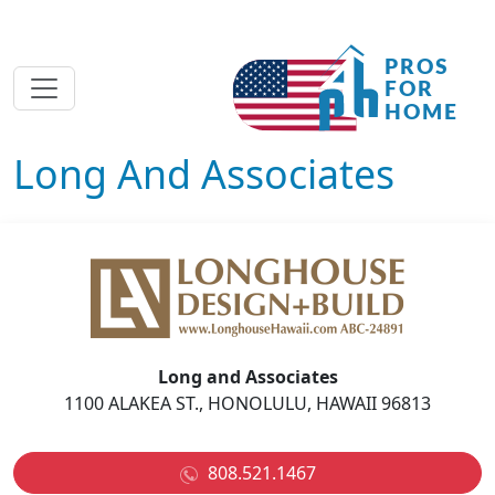
Long And Associates
Long and Associates
1100 ALAKEA ST., HONOLULU, HAWAII 96813
808.521.1467