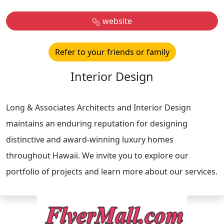
website
Refer to your friends or family
Interior Design
Long & Associates Architects and Interior Design
maintains an enduring reputation for designing
distinctive and award-winning luxury homes
throughout Hawaii. We invite you to explore our
portfolio of projects and learn more about our services.