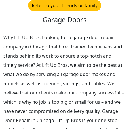
Refer to your friends or family
Garage Doors
Why Lift Up Bros. Looking for a garage door repair
company in Chicago that hires trained technicians and
stands behind its work to ensure a top-notch and
timely service? At Lift Up Bros, we aim to be the best at
what we do by servicing all garage door makes and
models as well as openers, springs, and cables. We
believe that our clients make our company successful –
which is why no job is too big or small for us – and we
have never compromised on delivery quality. Garage
Door Repair In Chicago Lift Up Bros is your one-stop-