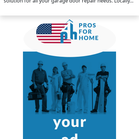
solution for all your garage door repair needs. Locally...