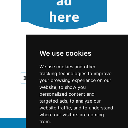
We use cookies
We use cookies and other
tracking technologies to improve
Illinois
Chicago
Garage Doors
your browsing experience on our
website, to show you
Garage Doors in Illinois
personalized content and
targeted ads, to analyze our
Garage Doors in Chicago
website traffic, and to understand
where our visitors are coming
from.
↑