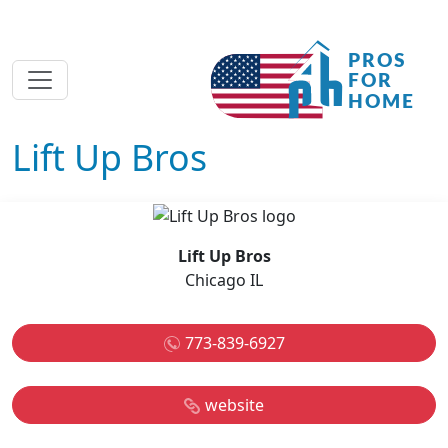
Lift Up Bros
Lift Up Bros
Chicago IL
773-839-6927
website