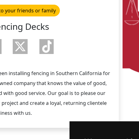
to your friends or family
encing Decks
 installing fencing in Southern California for
 owned company that knows the value of good,
 with good service. Our goal is to please our
 project and create a loyal, returning clientele
iness with us.