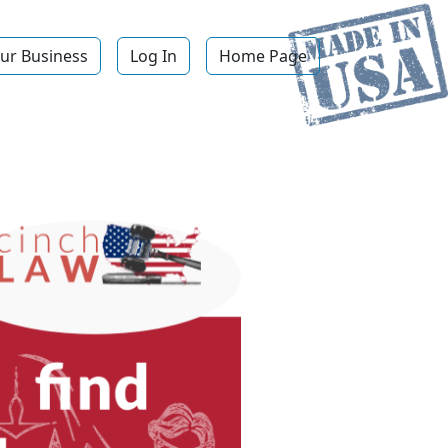
ur Business
Log In
Home Page