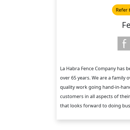
Refer 
F
La Habra Fence Company has been
over 65 years. We are a family
quality work going hand-in-hand
customers in all aspects of their
that looks forward to doing bus