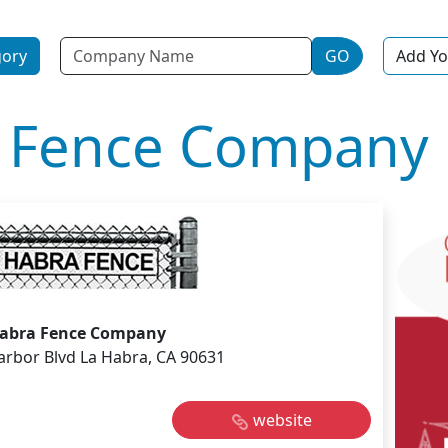
Name
gory
GO
Add Yo
a Fence Company
Habra Fence Company
arbor Blvd La Habra, CA 90631
website