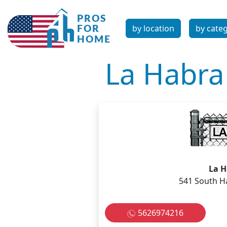
by location
by cate
La Habr
La 
541 South H
5626974216