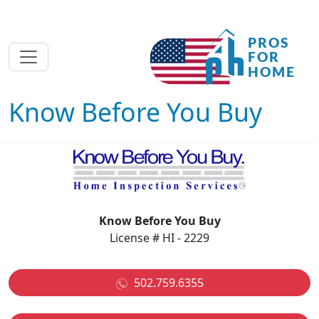
Know Before You Buy
Know Before You Buy
License # HI - 2229
502.759.6355