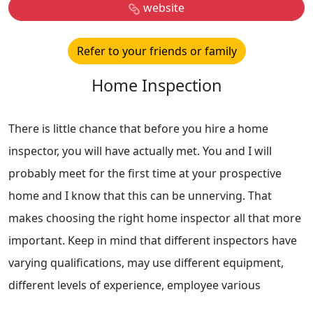
website
Refer to your friends or family
Home Inspection
There is little chance that before you hire a home
inspector, you will have actually met. You and I will
probably meet for the first time at your prospective
home and I know that this can be unnerving. That
makes choosing the right home inspector all that more
important. Keep in mind that different inspectors have
varying qualifications, may use different equipment,
different levels of experience, employee various