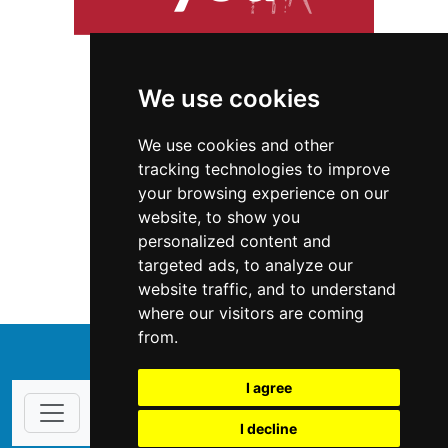
We use cookies
We use cookies and other
tracking technologies to improve
your browsing experience on our
website, to show you
Hawaii
Home Inspection
personalized content and
targeted ads, to analyze our
Home Inspection in Hawaii
website traffic, and to understand
where our visitors are coming
from.
↑
I agree
I decline