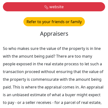
website
Refer to your friends or family
Appraisers
So who makes sure the value of the property is in line
with the amount being paid? There are too many
people exposed in the real estate process to let such a
transaction proceed without ensuring that the value of
the property is commensurate with the amount being
paid. This is where the appraisal comes in. An appraisal
is an unbiased estimate of what a buyer might expect
to pay - or a seller receives - for a parcel of real estate,