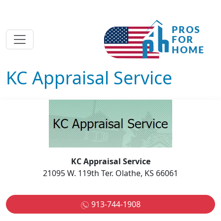
KC Appraisal Service
KC Appraisal Service
21095 W. 119th Ter. Olathe, KS 66061
913-744-1908