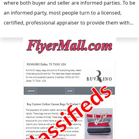
where both buyer and seller are informed parties. To be
an informed party, most people turn to a licensed,
certified, professional appraiser to provide them with...