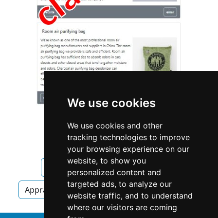
We use cookies
We use cookies and other
tracking technologies to improve
your browsing experience on our
website, to show you
Kansas
Olathe
Appraisers
personalized content and
targeted ads, to analyze our
Appraisers in Kansas
Appraisers in Olathe
website traffic, and to understand
where our visitors are coming