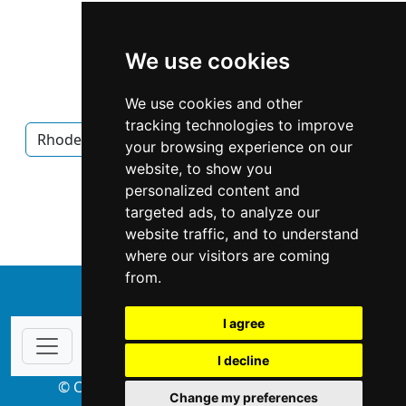
We use cookies
We use cookies and other
tracking technologies to improve
Rhode Island
Providence
Interior Design
your browsing experience on our
website, to show you
Interior Design in Rhode Island
personalized content and
targeted ads, to analyze our
Interior Design in Providence
website traffic, and to understand
where our visitors are coming
from.
↑
I agree
I decline
© Copyright 2004-2026 ProsForHome.com
Change my preferences