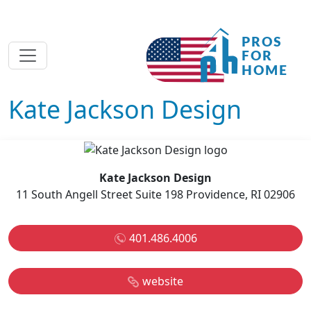
Kate Jackson Design
Kate Jackson Design
11 South Angell Street Suite 198 Providence, RI 02906
401.486.4006
website