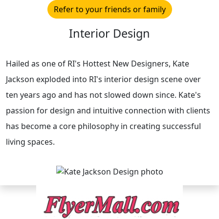
Refer to your friends or family
Interior Design
Hailed as one of RI's Hottest New Designers, Kate
Jackson exploded into RI's interior design scene over
ten years ago and has not slowed down since. Kate's
passion for design and intuitive connection with clients
has become a core philosophy in creating successful
living spaces.