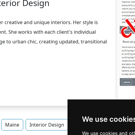
terior Design
 creative and unique interiors. Her style is
nt. She works with each client's individual
ge to urban chic, creating updated, transitional
We use cookie
Maine
Interior Design
Interior Design in Maine
We use cookies and oth