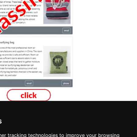
s
er tracking technologies to improve your browsing