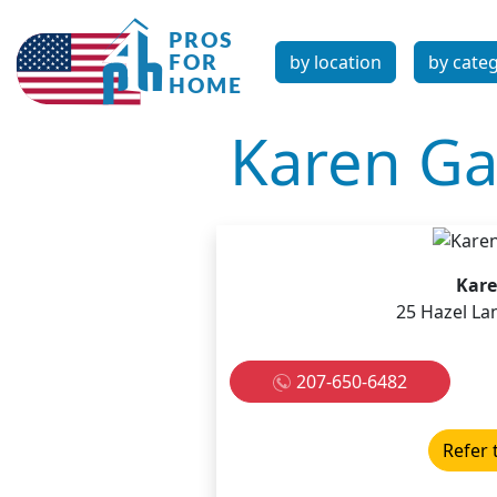
by location
by cate
Karen Gal
Kare
25 Hazel La
207-650-6482
Refer 