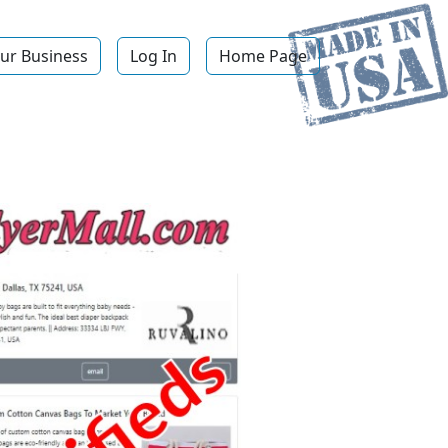
ur Business
Log In
Home Page