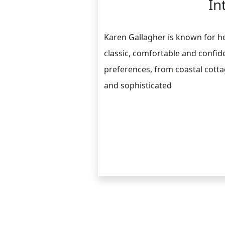
In
Karen Gallagher is known for her
classic, comfortable and confide
preferences, from coastal cotta
and sophisticated