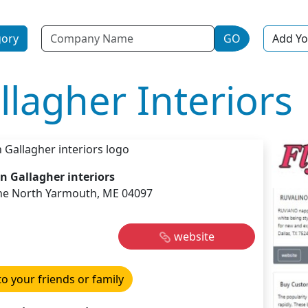
Name
gory
GO
Add Yo
lagher Interiors
n Gallagher interiors
ne North Yarmouth, ME 04097
website
to your friends or family