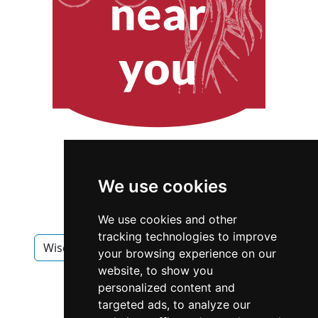
We use cookies
We use cookies and other
tracking technologies to improve
Wisconsin
Madison
Interior Design
your browsing experience on our
website, to show you
Interior Design in Wisconsin
personalized content and
targeted ads, to analyze our
Interior Design in Madison