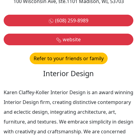
100 Wisconsin Ave, ste.1101 Madison, WI, 53703
(608) 259-8989
website
Refer to your friends or family
Interior Design
Karen Claffey-Koller Interior Design is an award winning
Interior Design firm, creating distinctive contemporary
and eclectic design, integrating architecture, art,
furniture, and textures. We embrace simplicity in design
with creativity and craftsmanship. We are concerned