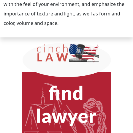
with the feel of your environment, and emphasize the
importance of texture and light, as well as form and
color, volume and space.