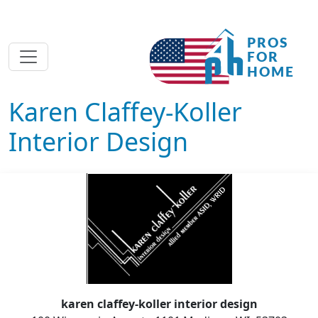
Karen Claffey-Koller
Interior Design
karen claffey-koller interior design