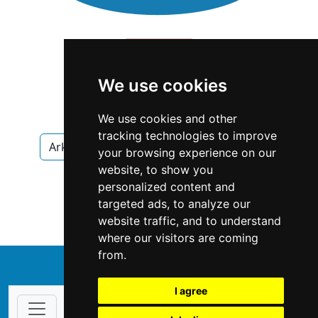
We use cookies
We use cookies and other
tracking technologies to improve
Arkansas
Little Rock
Antiques Art
your browsing experience on our
website, to show you
Antiques Art in Arkansas
personalized content and
targeted ads, to analyze our
Antiques Art in Little Rock
website traffic, and to understand
where our visitors are coming
from.
↑
I agree