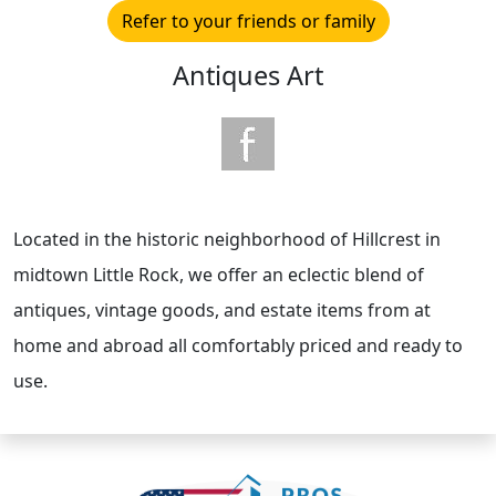
Refer to your friends or family
Antiques Art
Located in the historic neighborhood of Hillcrest in
midtown Little Rock, we offer an eclectic blend of
antiques, vintage goods, and estate items from at
home and abroad all comfortably priced and ready to
use.