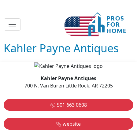
Kahler Payne Antiques
Kahler Payne Antiques
700 N. Van Buren Little Rock, AR 72205
501 663 0608
website