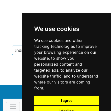
We use cookies
We use cookies and other
tracking technologies to improve
Indiana
Indianapolis
Fencing Decks
your browsing experience on our
website, to show you
Fencing Decks in Indiana
personalized content and
targeted ads, to analyze our
Fencing Decks in Indianapolis
website traffic, and to understand
where our visitors are coming
from.
↑
I agree
I decline