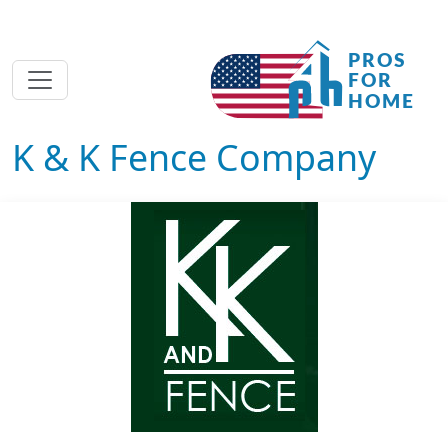
K & K Fence Company