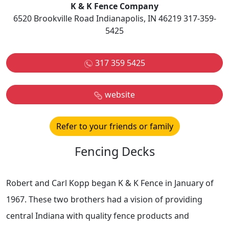
K & K Fence Company
6520 Brookville Road Indianapolis, IN 46219 317-359-
5425
317 359 5425
website
Refer to your friends or family
Fencing Decks
Robert and Carl Kopp began K & K Fence in January of
1967. These two brothers had a vision of providing
central Indiana with quality fence products and