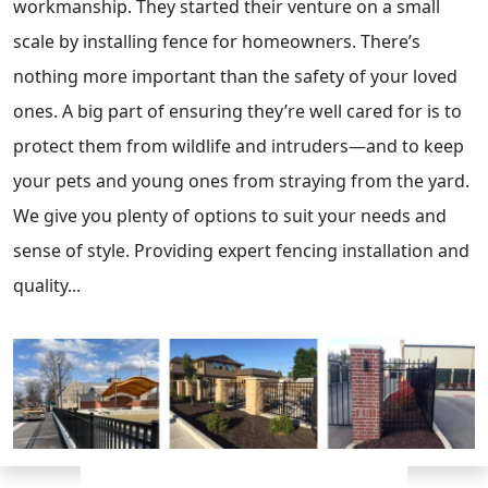
workmanship. They started their venture on a small
scale by installing fence for homeowners. There’s
nothing more important than the safety of your loved
ones. A big part of ensuring they’re well cared for is to
protect them from wildlife and intruders—and to keep
your pets and young ones from straying from the yard.
We give you plenty of options to suit your needs and
sense of style. Providing expert fencing installation and
quality...