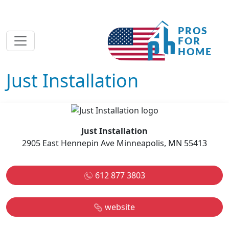
Just Installation
Just Installation
2905 East Hennepin Ave Minneapolis, MN 55413
612 877 3803
website