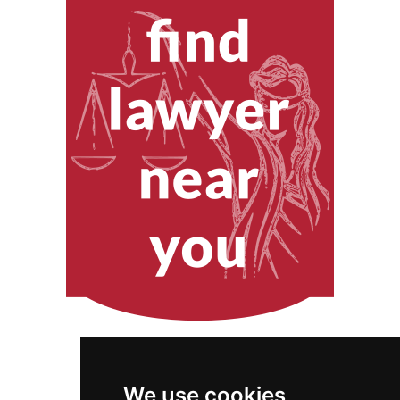
We use cookies