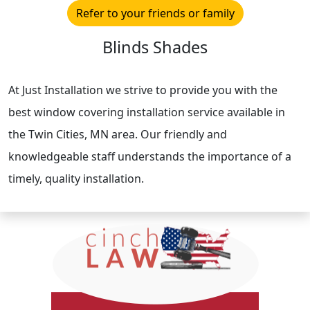
Refer to your friends or family
Blinds Shades
At Just Installation we strive to provide you with the
best window covering installation service available in
the Twin Cities, MN area. Our friendly and
knowledgeable staff understands the importance of a
timely, quality installation.