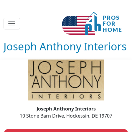
Joseph Anthony Interiors
Joseph Anthony Interiors
10 Stone Barn Drive, Hockessin, DE 19707