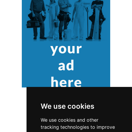
We use cookies
We use cookies and other
tracking technologies to improve