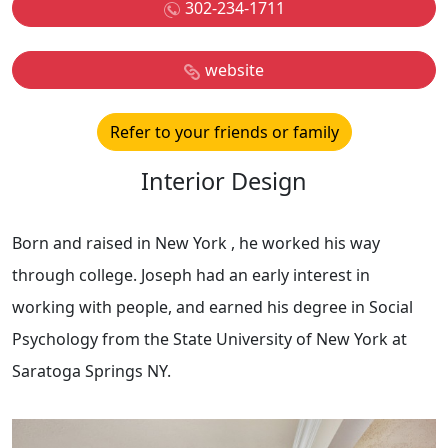
302-234-1711
website
Refer to your friends or family
Interior Design
Born and raised in New York , he worked his way
through college. Joseph had an early interest in
working with people, and earned his degree in Social
Psychology from the State University of New York at
Saratoga Springs NY.