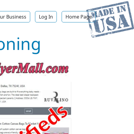
ur Business
Log In
Home Page
ioning