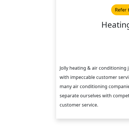
Refer 
Heating
Jolly heating & air conditioning
with impeccable customer servic
many air conditioning companie
separate ourselves with compet
customer service.