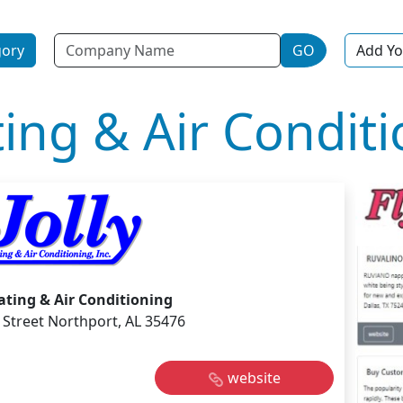
Name
gory
GO
Add Yo
ting & Air Condit
eating & Air Conditioning
 Street Northport, AL 35476
website