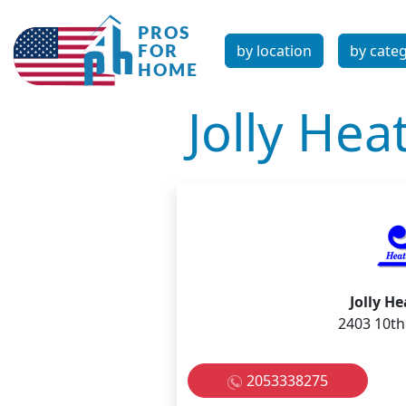
by location
by cate
Jolly Hea
Jolly H
2403 10th
2053338275