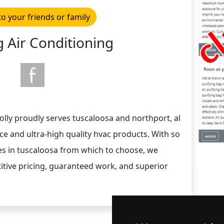
to your friends or family
 Air Conditioning
 jolly proudly serves tuscaloosa and northport, al
e and ultra-high quality hvac products. With so
s in tuscaloosa from which to choose, we
itive pricing, guaranteed work, and superior