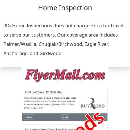
Home Inspection
JKG Home Inspections does not charge extra for travel
to serve our customers. Our coverage area includes
Palmer/Wasilla, Chugiak/Birchwood, Eagle River,
Anchorage, and Girdwood.