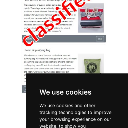
We use cookies
We use cookies and other
tracking technologies to improve
your browsing experience on our
website, to show you