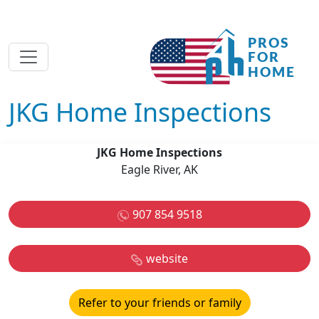
JKG Home Inspections
JKG Home Inspections
Eagle River, AK
907 854 9518
website
Refer to your friends or family