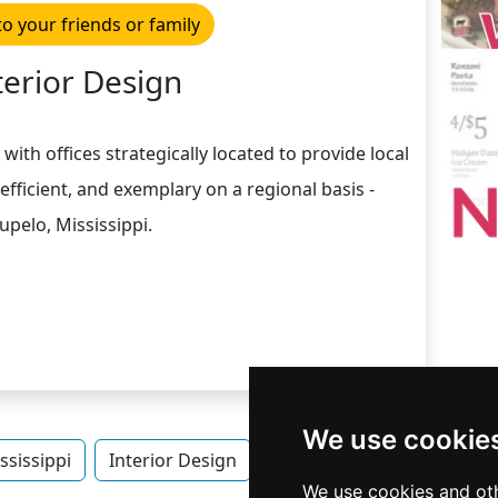
to your friends or family
terior Design
th offices strategically located to provide local
 efficient, and exemplary on a regional basis -
upelo, Mississippi.
We use cookie
ssissippi
Interior Design
Interior Design in Mississi
We use cookies and oth