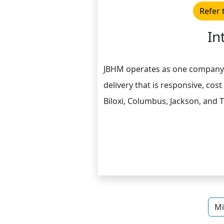
Refer 
In
JBHM operates as one company wi
delivery that is responsive, cost
Biloxi, Columbus, Jackson, and T
Mi