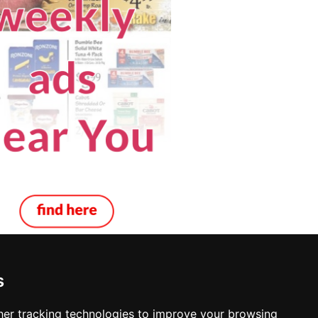
s
ppi
er tracking technologies to improve your browsing