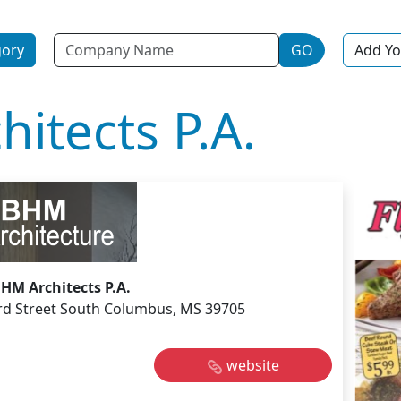
Name
gory
GO
Add Yo
itects P.A.
BHM Architects P.A.
rd Street South Columbus, MS 39705
website