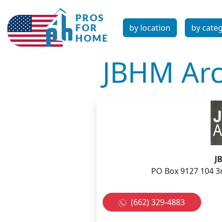
by location
by cate
JBHM Arch
J
PO Box 9127 104 3
(662) 329-4883