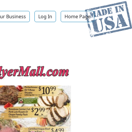
ur Business
Log In
Home Page