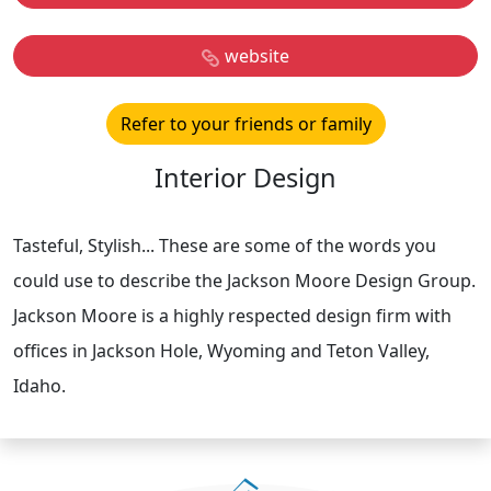
website
Refer to your friends or family
Interior Design
Tasteful, Stylish... These are some of the words you
could use to describe the Jackson Moore Design Group.
Jackson Moore is a highly respected design firm with
offices in Jackson Hole, Wyoming and Teton Valley,
Idaho.