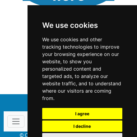
We use cookies
We use cookies and other
tracking technologies to improve
your browsing experience on our
website, to show you
Wyoming
Interior Design
personalized content and
targeted ads, to analyze our
Interior Design in Wyoming
website traffic, and to understand
where our visitors are coming
from.
↑
I agree
I decline
© Copyright 2004-2026 ProsForHome.com