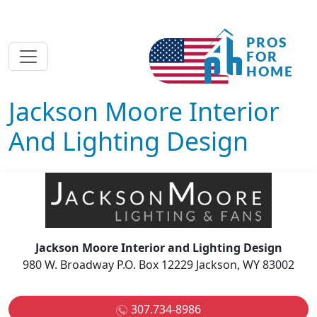
Jackson Moore Interior
And Lighting Design
Jackson Moore Interior and Lighting Design
980 W. Broadway P.O. Box 12229 Jackson, WY 83002
307.734-8986