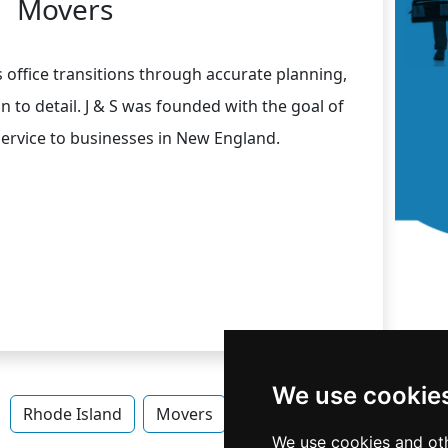
Movers
ss office transitions through accurate planning,
ion to detail. J & S was founded with the goal of
 service to businesses in New England.
We use cookie
Rhode Island
Movers
Movers in Rhode Island
We use cookies and oth