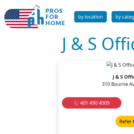
by location
by cate
J & S Off
J & S Off
310 Bourne Av
401 490 4009
Refer 