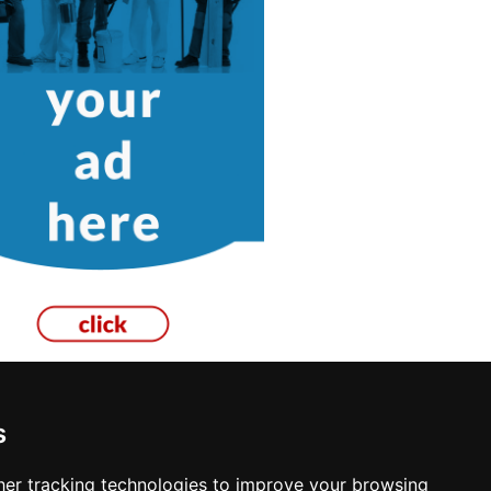
s
er tracking technologies to improve your browsing