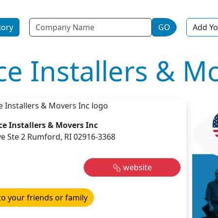
Name
gory
GO
Add Yo
ice Installers & M
ice Installers & Movers Inc
e Ste 2 Rumford, RI 02916-3368
website
to your friends or family