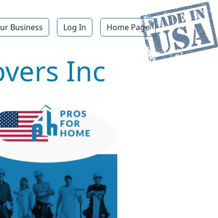
ur Business
Log In
Home Page
overs Inc