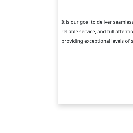
It is our goal to deliver seamle
reliable service, and full attent
providing exceptional levels of