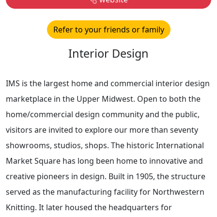
Refer to your friends or family
Interior Design
IMS is the largest home and commercial interior design
marketplace in the Upper Midwest. Open to both the
home/commercial design community and the public,
visitors are invited to explore our more than seventy
showrooms, studios, shops. The historic International
Market Square has long been home to innovative and
creative pioneers in design. Built in 1905, the structure
served as the manufacturing facility for Northwestern
Knitting. It later housed the headquarters for