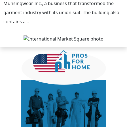
Munsingwear Inc., a business that transformed the
garment industry with its union suit. The building also
contains a...