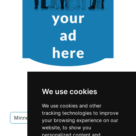
We use cookies
We use cookies and other
tracking technologies to improve
Minnesota
Minneapolis
Interior Design
your browsing experience on our
website, to show you
Interior Design in Minnesota
personalized content and