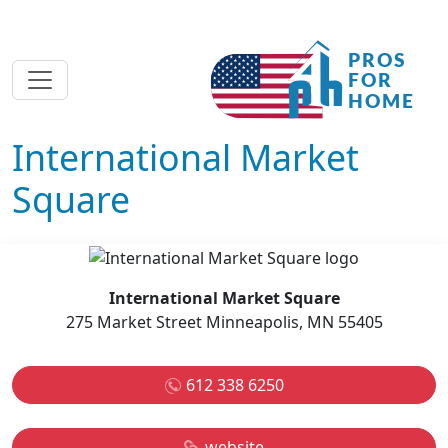
International Market
Square
International Market Square
275 Market Street Minneapolis, MN 55405
612 338 6250
website