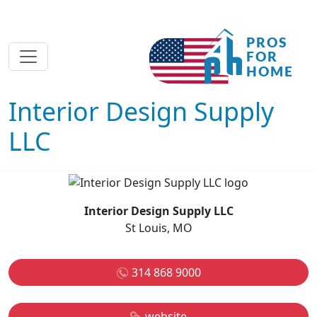
Interior Design Supply
LLC
Interior Design Supply LLC
St Louis, MO
314 868 9000
website