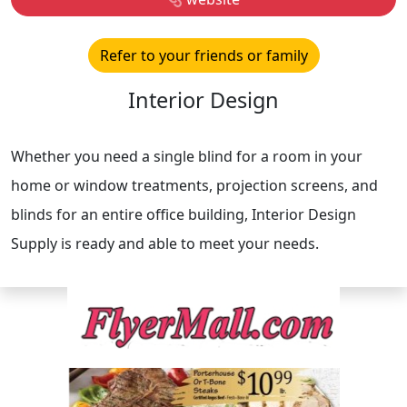
Refer to your friends or family
Interior Design
Whether you need a single blind for a room in your
home or window treatments, projection screens, and
blinds for an entire office building, Interior Design
Supply is ready and able to meet your needs.