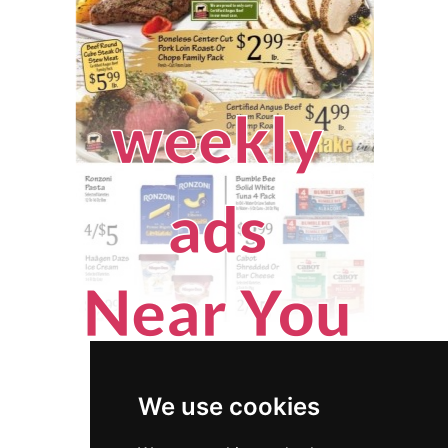
We use cookies