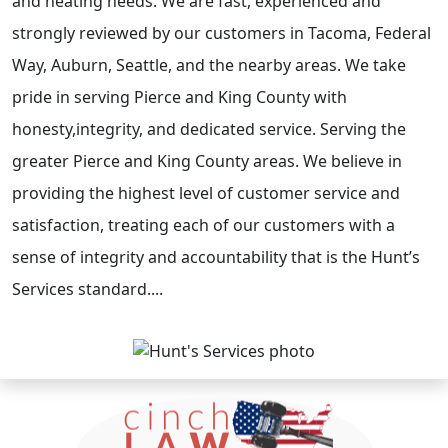
and heating needs. We are fast, experienced and
strongly reviewed by our customers in Tacoma, Federal
Way, Auburn, Seattle, and the nearby areas. We take
pride in serving Pierce and King County with
honesty,integrity, and dedicated service. Serving the
greater Pierce and King County areas. We believe in
providing the highest level of customer service and
satisfaction, treating each of our customers with a
sense of integrity and accountability that is the Hunt’s
Services standard....