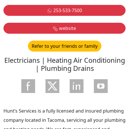
253-533-7500
website
Refer to your friends or family
Electricians | Heating Air Conditioning
| Plumbing Drains
Hunt’s Services is a fully licensed and insured plumbing
company located in Tacoma, servicing all your plumbing