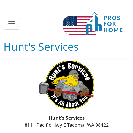
Hunt's Services
Hunt's Services
8111 Pacific Hwy E Tacoma, WA 98422