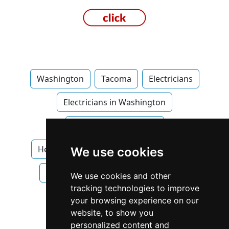
Washington
Tacoma
Electricians
Electricians in Washington
Electricians in Tacoma
Heating Air Conditioning in Washington
We use cookies
Heating Air Conditioning in Tacoma
We use cookies and other
tracking technologies to improve
Plumbing Drains
your browsing experience on our
website, to show you
Plumbing Drains in Washington
personalized content and