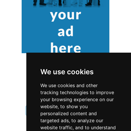
We use cookies
We use cookies and other
tracking technologies to improve
your browsing experience on our
website, to show you
New Jersey
Home Inspection
personalized content and
targeted ads, to analyze our
Home Inspection in New Jersey
website traffic, and to understand