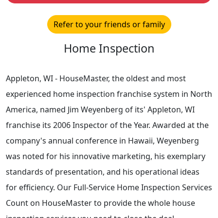
Refer to your friends or family
Home Inspection
Appleton, WI - HouseMaster, the oldest and most
experienced home inspection franchise system in North
America, named Jim Weyenberg of its' Appleton, WI
franchise its 2006 Inspector of the Year. Awarded at the
company's annual conference in Hawaii, Weyenberg
was noted for his innovative marketing, his exemplary
standards of presentation, and his operational ideas
for efficiency. Our Full-Service Home Inspection Services
Count on HouseMaster to provide the whole house