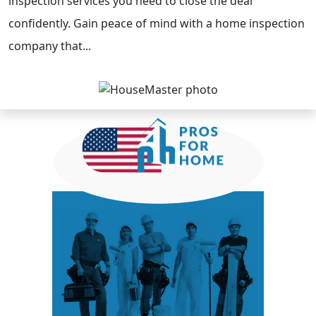
inspection services you need to close the deal
confidently. Gain peace of mind with a home inspection
company that...