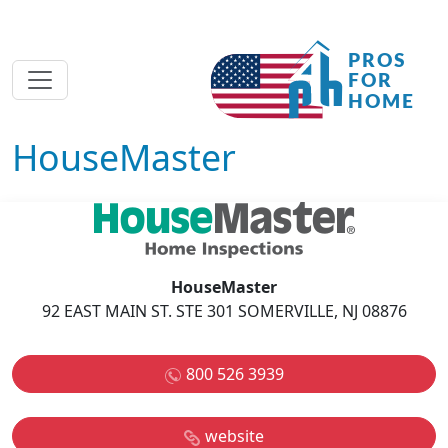
HouseMaster
HouseMaster
92 EAST MAIN ST. STE 301 SOMERVILLE, NJ 08876
800 526 3939
website