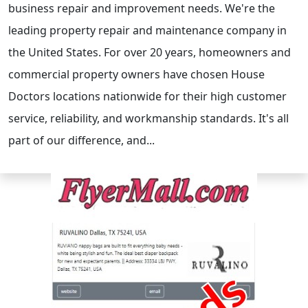
business repair and improvement needs. We're the
leading property repair and maintenance company in
the United States. For over 20 years, homeowners and
commercial property owners have chosen House
Doctors locations nationwide for their high customer
service, reliability, and workmanship standards. It's all
part of our difference, and...