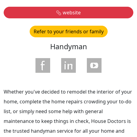
website
Refer to your friends or family
Handyman
Whether you've decided to remodel the interior of your
home, complete the home repairs crowding your to-do
list, or simply need some help with general
maintenance to keep things in check, House Doctors is
the trusted handyman service for all your home and