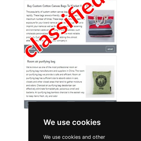
We use cookies
We use cookies and other