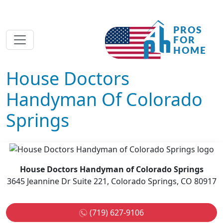
House Doctors
Handyman Of Colorado
Springs
House Doctors Handyman of Colorado Springs
3645 Jeannine Dr Suite 221, Colorado Springs, CO 80917
(719) 627-9106