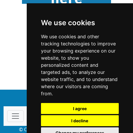
We use cookies
We use cookies and other
tracking technologies to improve
your browsing experience on our
website, to show you
Michigan
Home Inspection
personalized content and
targeted ads, to analyze our
Home Inspection in Michigan
website traffic, and to understand
where our visitors are coming
from.
↑
I agree
I decline
© Copyright 2004-2026 ProsForHome.com
Change my preferences