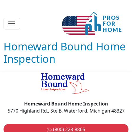
Homeward Bound Home
Inspection
Homeward Bound Home Inspection
5770 Highland Rd., Ste B, Waterford, Michigan 48327
(800) 228-8865