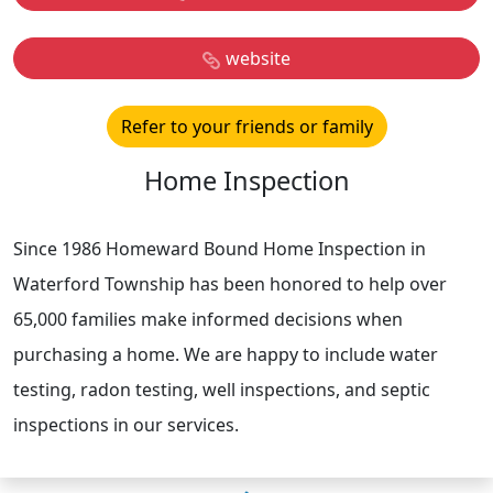
website
Refer to your friends or family
Home Inspection
Since 1986 Homeward Bound Home Inspection in
Waterford Township has been honored to help over
65,000 families make informed decisions when
purchasing a home. We are happy to include water
testing, radon testing, well inspections, and septic
inspections in our services.