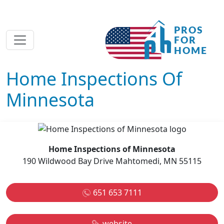
Home Inspections Of
Minnesota
Home Inspections of Minnesota
190 Wildwood Bay Drive Mahtomedi, MN 55115
651 653 7111
website