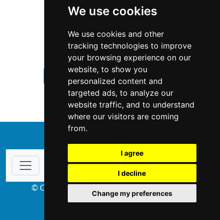
We use cookies
We use cookies and other
tracking technologies to improve
your browsing experience on our
website, to show you
Minnesota
Home Inspection
personalized content and
targeted ads, to analyze our
Home Inspection in Minnesota
website traffic, and to understand
where our visitors are coming
from.
↑
I agree
I decline
© Copyright 2004-2026 ProsForHome.com
Change my preferences
webmaster
NIDI Associates