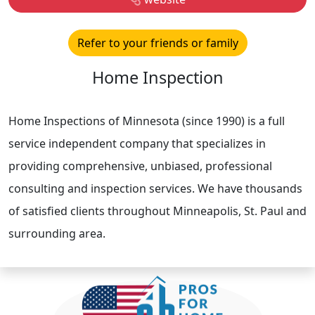
Refer to your friends or family
Home Inspection
Home Inspections of Minnesota (since 1990) is a full
service independent company that specializes in
providing comprehensive, unbiased, professional
consulting and inspection services. We have thousands
of satisfied clients throughout Minneapolis, St. Paul and
surrounding area.