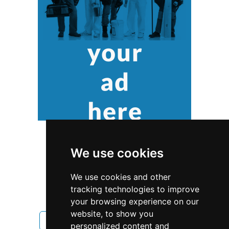
We use cookies
We use cookies and other
tracking technologies to improve
your browsing experience on our
website, to show you
Colorado
Landscape Lawn Care
personalized content and