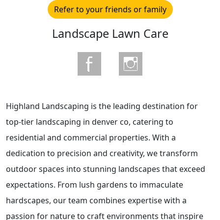
Refer to your friends or family
Landscape Lawn Care
Highland Landscaping is the leading destination for
top-tier landscaping in denver co, catering to
residential and commercial properties. With a
dedication to precision and creativity, we transform
outdoor spaces into stunning landscapes that exceed
expectations. From lush gardens to immaculate
hardscapes, our team combines expertise with a
passion for nature to craft environments that inspire