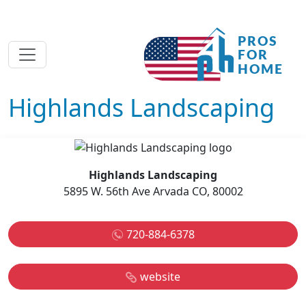
Highlands Landscaping
Highlands Landscaping
5895 W. 56th Ave Arvada CO, 80002
720-884-6378
website