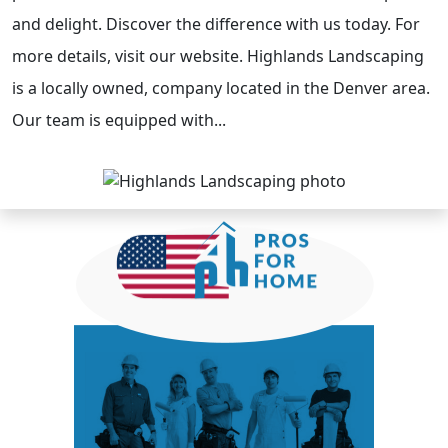
and delight. Discover the difference with us today. For
more details, visit our website. Highlands Landscaping
is a locally owned, company located in the Denver area.
Our team is equipped with...