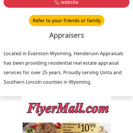
website
Refer to your friends or family
Appraisers
Located in Evanston Wyoming, Henderson Appraisals
has been providing residential real estate appraisal
services for over 25 years. Proudly serving Uinta and
Southern Lincoln counties in Wyoming.