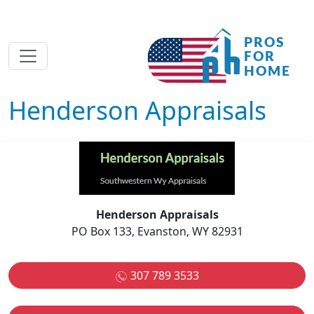
Henderson Appraisals
Henderson Appraisals
PO Box 133, Evanston, WY 82931
307 789 3533