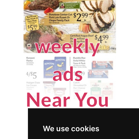
We use cookies