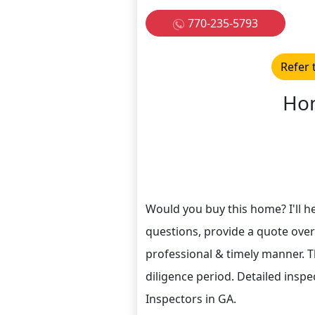
770-235-5793
Refer 
Hom
Would you buy this home? I'll hel
questions, provide a quote over
professional & timely manner. T
diligence period. Detailed inspe
Inspectors in GA.