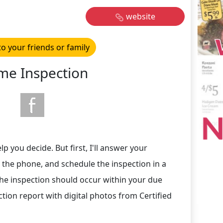
website
to your friends or family
e Inspection
p you decide. But first, I'll answer your
 the phone, and schedule the inspection in a
he inspection should occur within your due
ction report with digital photos from Certified