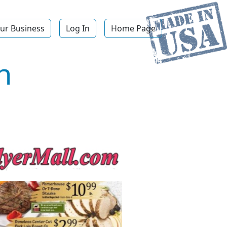
ur Business
Log In
Home Page
n