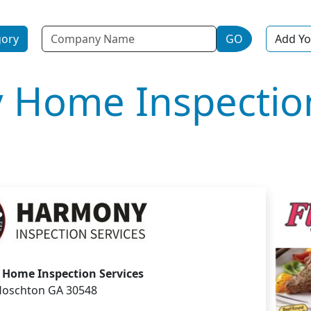
Name
gory
GO
Add Yo
 Home Inspectio
Home Inspection Services
oschton GA 30548