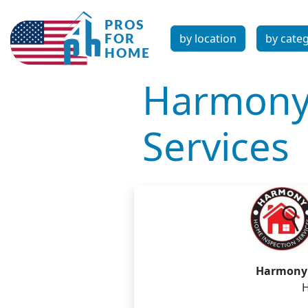
by location
by cate
Harmony
Services
Harmony 
H