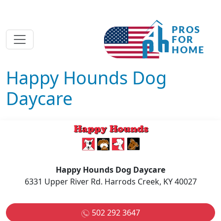
Happy Hounds Dog
Daycare
Happy Hounds Dog Daycare
6331 Upper River Rd. Harrods Creek, KY 40027
502 292 3647