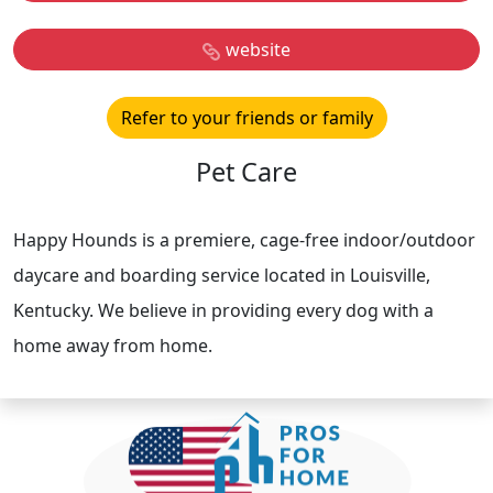
website
Refer to your friends or family
Pet Care
Happy Hounds is a premiere, cage-free indoor/outdoor
daycare and boarding service located in Louisville,
Kentucky. We believe in providing every dog with a
home away from home.