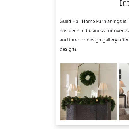
In
Guild Hall Home Furnishings is 
has been in business for over 2
and interior design gallery offe
designs.