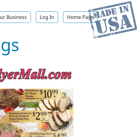
ur Business
Log In
Home Page
ngs