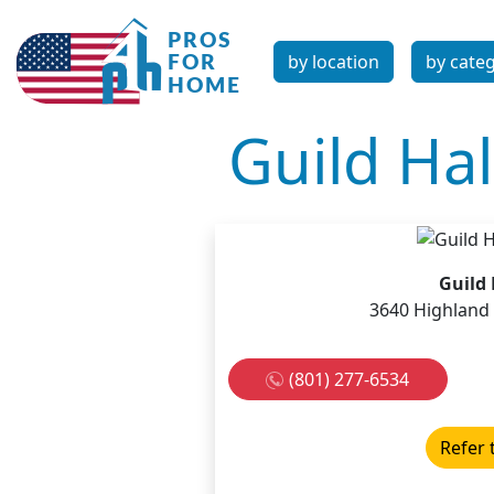
by location
by cate
Guild Ha
Guild
3640 Highland 
(801) 277-6534
Refer 