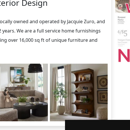
terior Design
locally owned and operated by Jacquie Zuro, and
2 years. We are a full service home furnishings
ring over 16,000 sq ft of unique furniture and