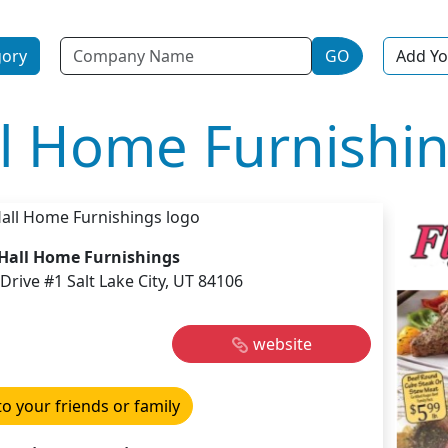
Name
gory
GO
Add Yo
ll Home Furnishi
 Hall Home Furnishings
Drive #1 Salt Lake City, UT 84106
website
to your friends or family