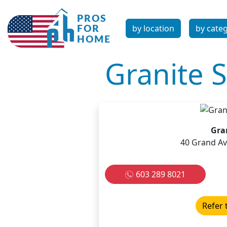
by location
by cate
Granite S
Gran
40 Grand Av
603 289 8021
Refer 