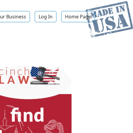
ur Business
Log In
Home Page