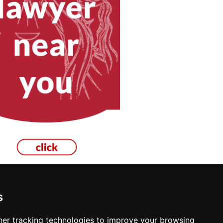
s
re in Manchester
er tracking technologies to improve your browsing