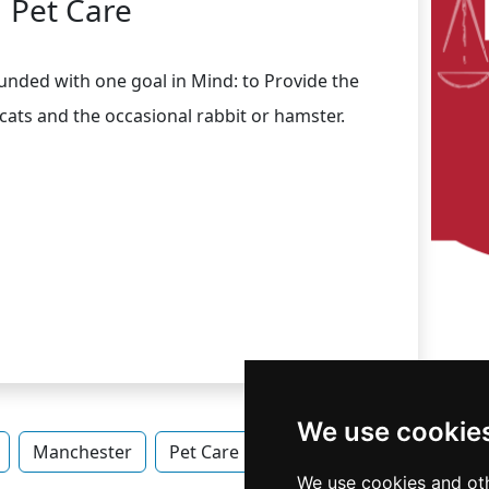
Pet Care
ounded with one goal in Mind: to Provide the
cats and the occasional rabbit or hamster.
We use cookie
Manchester
Pet Care in New Hampshire
Pet Ca
We use cookies and oth