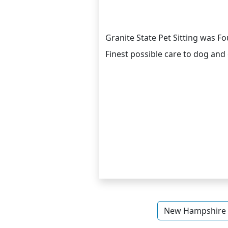
Granite State Pet Sitting was F
Finest possible care to dog and 
New Hampshire