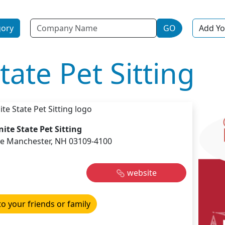
Name
gory
GO
Add Yo
tate Pet Sitting
ite State Pet Sitting
e Manchester, NH 03109-4100
website
to your friends or family