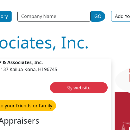
Name
gory
GO
Add Yo
ciates, Inc.
 & Associates, Inc.
1137 Kailua-Kona, HI 96745
website
to your friends or family
Appraisers