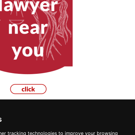
s
rs in Kailua Kona
er tracking technologies to improve your browsing