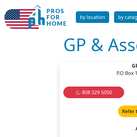
by location
by cate
GP & Asso
GP
P.O Box 
808 329 5050
Refer 