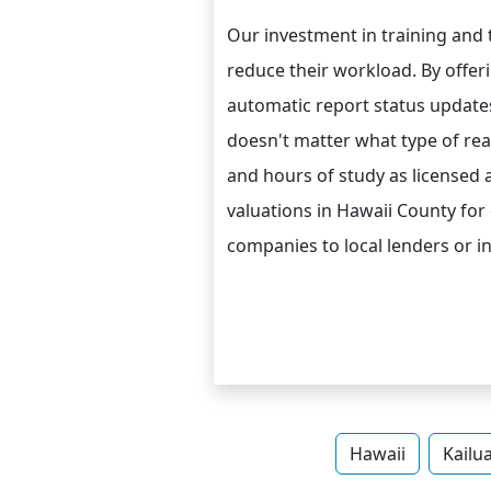
Our investment in training and
reduce their workload. By offer
automatic report status updates 
doesn't matter what type of real
and hours of study as licensed 
valuations in Hawaii County for
companies to local lenders or 
Hawaii
Kailu