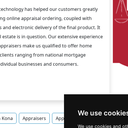
 technology has helped our customers greatly
ing online appraisal ordering, coupled with
and electronic delivery of the final product. It
 estate is in question. Our extensive experience
appraisers make us qualified to offer home
 clients ranging from national mortgage
individual businesses and consumers.
We use cookie
a Kona
Appraisers
Appraisers in Hawaii
Appraise
We use cookies and oth