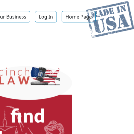
ur Business
Log In
Home Page