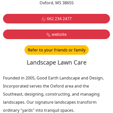
Oxford, MS 38655
662 234 2477
website
Refer to your friends or family
Landscape Lawn Care
Founded in 2005, Good Earth Landscape and Design,
Incorporated serves the Oxford area and the
Southeast, designing, constructing, and managing
landscapes. Our signature landscapes transform
ordinary "yards" into tranquil spaces.