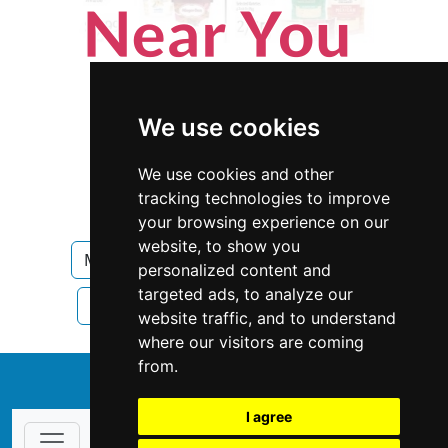
We use cookies
We use cookies and other
tracking technologies to improve
your browsing experience on our
website, to show you
Mississippi
Landscape Lawn Care
personalized content and
targeted ads, to analyze our
Landscape Lawn Care in Mississippi
website traffic, and to understand
where our visitors are coming
from.
↑
I agree