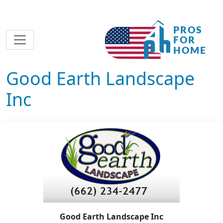
Good Earth Landscape
Inc
Good Earth Landscape Inc