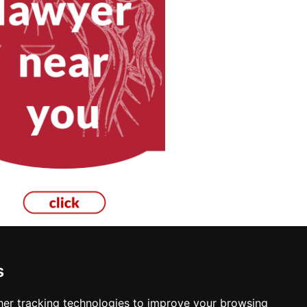
s
er tracking technologies to improve your browsing