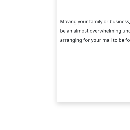
Moving your family or business
be an almost overwhelming unde
arranging for your mail to be f