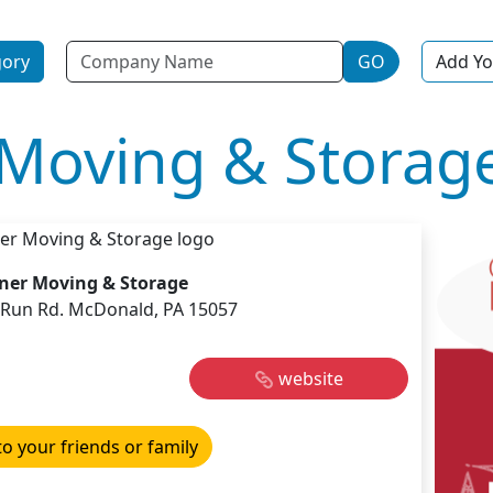
Name
gory
GO
Add Yo
Moving & Storag
ner Moving & Storage
s Run Rd. McDonald, PA 15057
website
to your friends or family