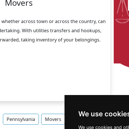
Movers
, whether across town or across the country, can
rtaking. With utilities transfers and hookups,
orwarded, taking inventory of your belongings.
We use cookie
Pennsylvania
Movers
Movers in Pennsylvania
We use cookies and oth