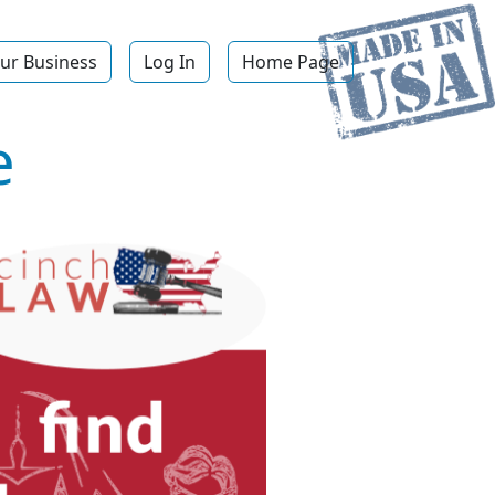
ur Business
Log In
Home Page
e