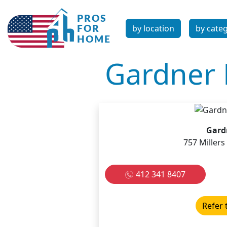
by location
by cate
Gardner 
Gard
757 Miller
412 341 8407
Refer 