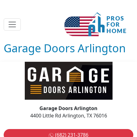
Garage Doors Arlington
Garage Doors Arlington
4400 Little Rd Arlington, TX 76016
(682) 231-3786