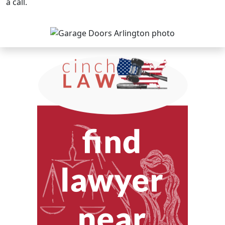
a call.