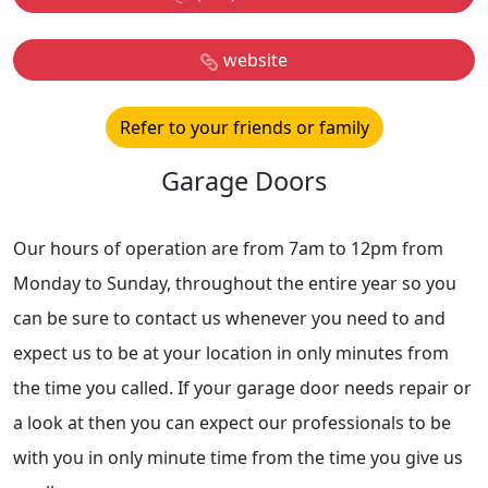
website
Refer to your friends or family
Garage Doors
Our hours of operation are from 7am to 12pm from
Monday to Sunday, throughout the entire year so you
can be sure to contact us whenever you need to and
expect us to be at your location in only minutes from
the time you called. If your garage door needs repair or
a look at then you can expect our professionals to be
with you in only minute time from the time you give us