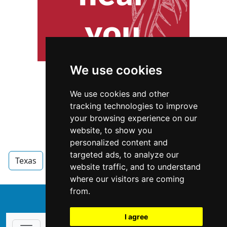
We use cookies
We use cookies and other
tracking technologies to improve
your browsing experience on our
website, to show you
personalized content and
targeted ads, to analyze our
Texas
Garage Doors
Garage Doors in Texas
website traffic, and to understand
where our visitors are coming
from.
↑
I agree