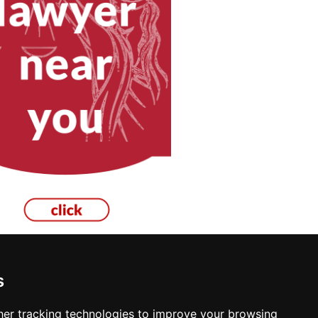
s
ton
er tracking technologies to improve your browsing