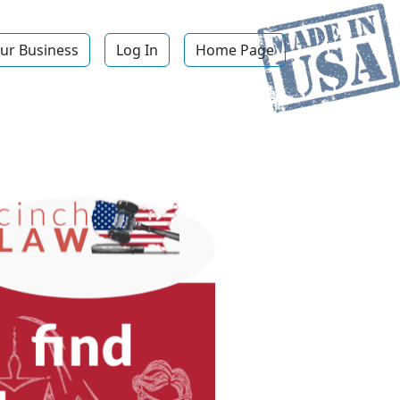
ur Business
Log In
Home Page