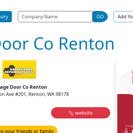
Name
gory
GO
Add Yo
oor Co Renton
age Door Co Renton
on Ave #201, Renton, WA 98178
website
to your friends or family