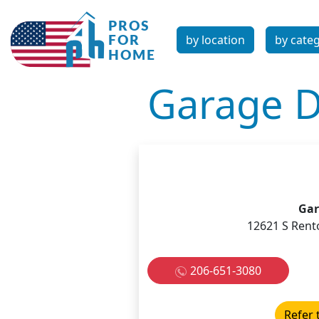
by location
by cate
Garage D
Gar
12621 S Rent
206-651-3080
Refer 