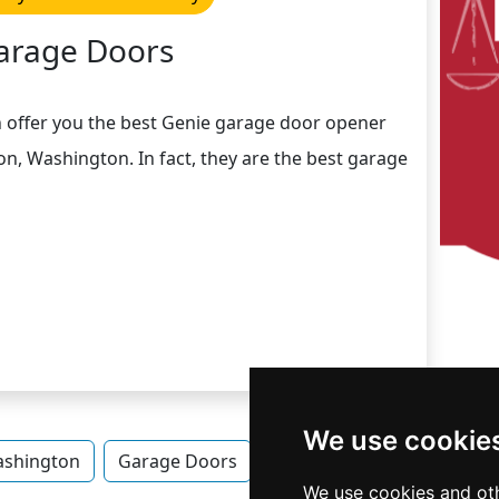
arage Doors
n offer you the best Genie garage door opener
on, Washington. In fact, they are the best garage
We use cookie
shington
Garage Doors
Garage Doors in Washing
We use cookies and oth