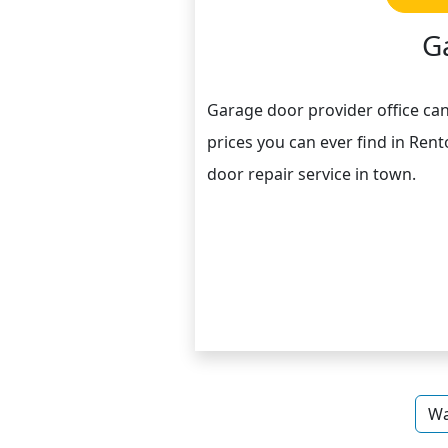
G
Garage door provider office ca
prices you can ever find in Rent
door repair service in town.
Wa