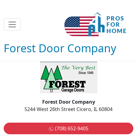
Forest Door Company
Forest Door Company
5244 West 26th Street Cicero, IL 60804
(708) 652-9405