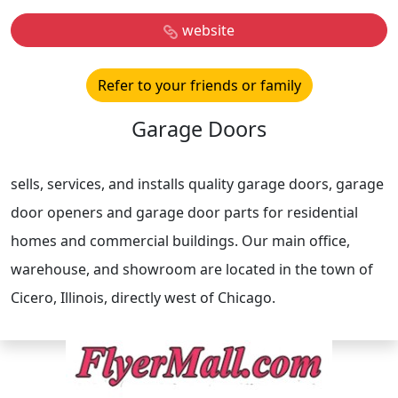
website
Refer to your friends or family
Garage Doors
sells, services, and installs quality garage doors, garage
door openers and garage door parts for residential
homes and commercial buildings. Our main office,
warehouse, and showroom are located in the town of
Cicero, Illinois, directly west of Chicago.