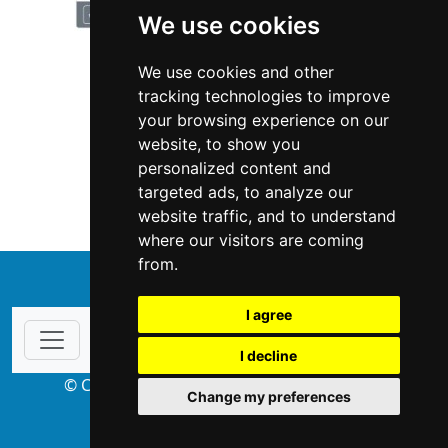
We use cookies
We use cookies and other
tracking technologies to improve
your browsing experience on our
website, to show you
Illinois
Garage Doors
personalized content and
targeted ads, to analyze our
Garage Doors in Illinois
website traffic, and to understand
where our visitors are coming
from.
↑
I agree
I decline
© Copyright 2004-2026 ProsForHome.com
Change my preferences
webmaster
NIDI Associates