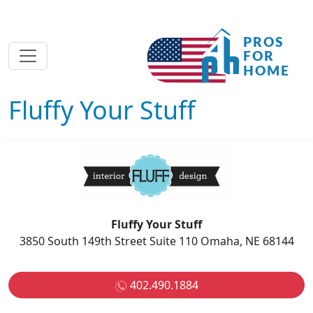
Fluffy Your Stuff
Fluffy Your Stuff
3850 South 149th Street Suite 110 Omaha, NE 68144
402.490.1884