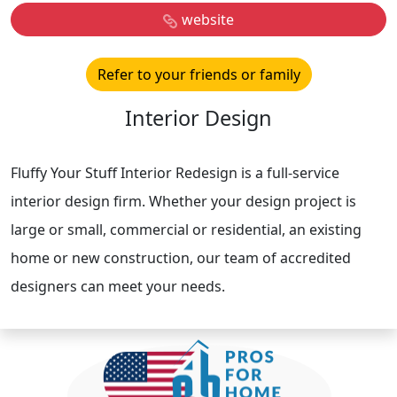
website
Refer to your friends or family
Interior Design
Fluffy Your Stuff Interior Redesign is a full-service
interior design firm. Whether your design project is
large or small, commercial or residential, an existing
home or new construction, our team of accredited
designers can meet your needs.