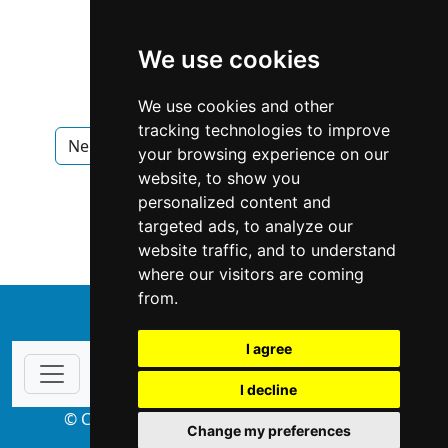
We use cookies
We use cookies and other
tracking technologies to improve
Nebraska
Omaha
Interior Design
your browsing experience on our
website, to show you
Interior Design in Nebraska
personalized content and
targeted ads, to analyze our
Interior Design in Omaha
website traffic, and to understand
where our visitors are coming
from.
↑
I agree
I decline
© Copyright 2004-2026 ProsForHome.com
Change my preferences