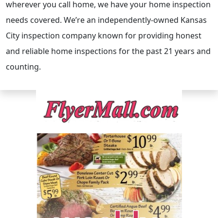
wherever you call home, we have your home inspection
needs covered. We’re an independently-owned Kansas
City inspection company known for providing honest
and reliable home inspections for the past 21 years and
counting.