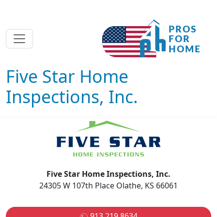
Five Star Home
Inspections, Inc.
Five Star Home Inspections, Inc.
24305 W 107th Place Olathe, KS 66061
913.219.8634