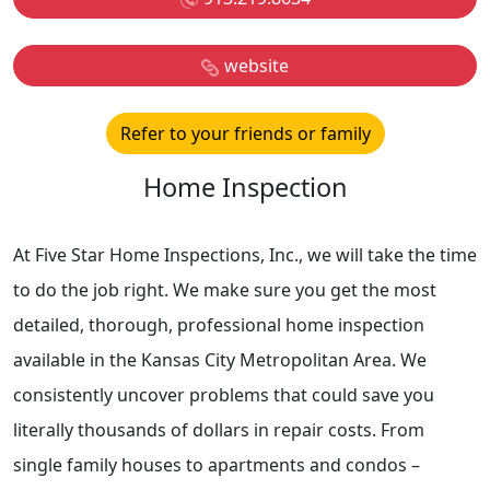
website
Refer to your friends or family
Home Inspection
At Five Star Home Inspections, Inc., we will take the time
to do the job right. We make sure you get the most
detailed, thorough, professional home inspection
available in the Kansas City Metropolitan Area. We
consistently uncover problems that could save you
literally thousands of dollars in repair costs. From
single family houses to apartments and condos –