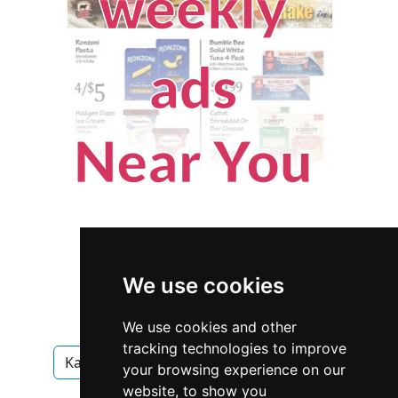
We use cookies
We use cookies and other
tracking technologies to improve
Kansas
Olathe
Home Inspection
your browsing experience on our
website, to show you