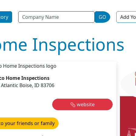
Name
gory
GO
Add Yo
me Inspections
co Home Inspections
 Atlantic Boise, ID 83706
website
to your friends or family