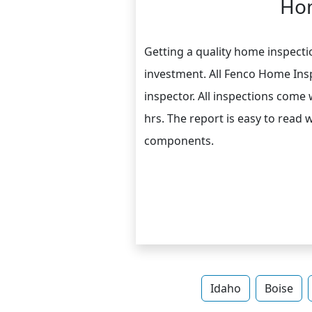
Hom
Getting a quality home inspectio
investment. All Fenco Home Insp
inspector. All inspections come
hrs. The report is easy to read 
components.
Idaho
Boise