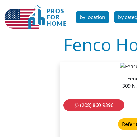
by location
by cate
Fenco Ho
Fen
309 N.
(208) 860-9396
Refer 