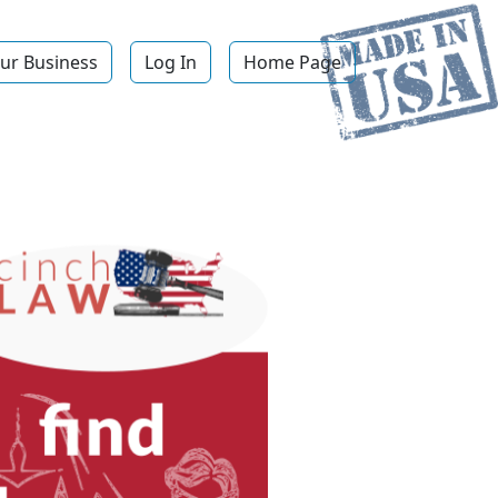
ur Business
Log In
Home Page