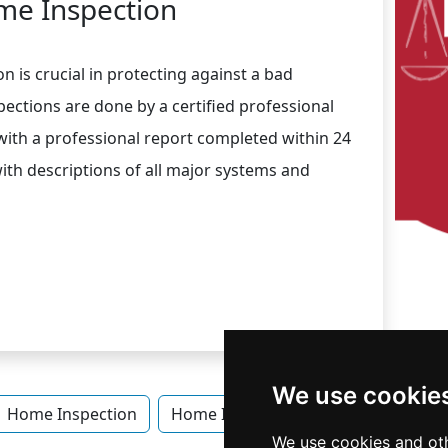
e Inspection
n is crucial in protecting against a bad
ections are done by a certified professional
 with a professional report completed within 24
with descriptions of all major systems and
We use cookie
Home Inspection
Home Inspection in Idaho
Home 
We use cookies and oth