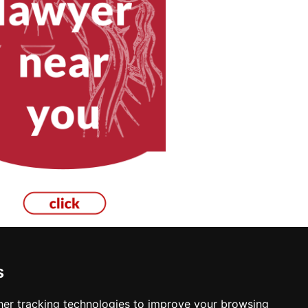
s
Inspection in Boise
er tracking technologies to improve your browsing