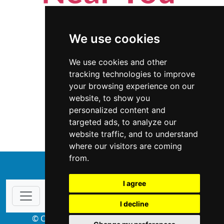
We use cookies
We use cookies and other
tracking technologies to improve
your browsing experience on our
website, to show you
New Mexico
Appliances
personalized content and
targeted ads, to analyze our
Appliances in New Mexico
website traffic, and to understand
where our visitors are coming
from.
↑
I agree
I decline
© Copyright 2004-2026 ProsForHome.com