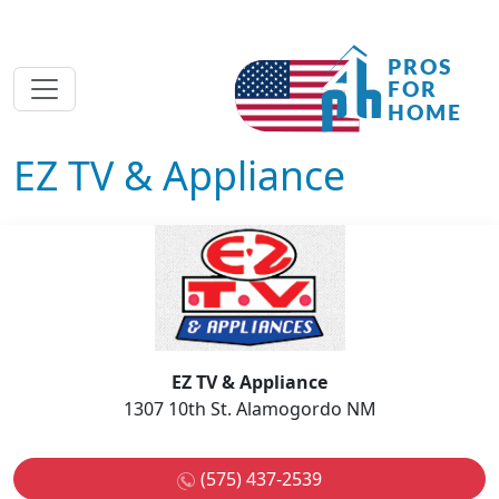
EZ TV & Appliance
EZ TV & Appliance
1307 10th St. Alamogordo NM
(575) 437-2539