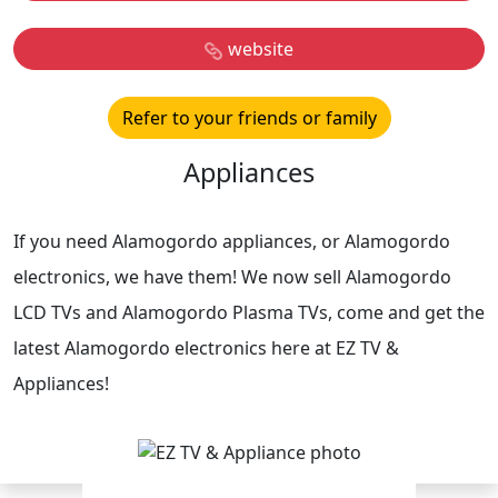
website
Refer to your friends or family
Appliances
If you need Alamogordo appliances, or Alamogordo
electronics, we have them! We now sell Alamogordo
LCD TVs and Alamogordo Plasma TVs, come and get the
latest Alamogordo electronics here at EZ TV &
Appliances!