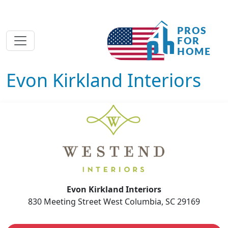
Evon Kirkland Interiors
Evon Kirkland Interiors
830 Meeting Street West Columbia, SC 29169