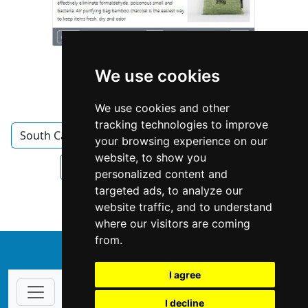
We use cookies
We use cookies and other
tracking technologies to improve
South Carolina
Columbia SC
Interior Design
your browsing experience on our
website, to show you
Interior Design in South Carolina
personalized content and
targeted ads, to analyze our
Interior Design in Columbia SC
website traffic, and to understand
where our visitors are coming
from.
↑
I agree
I decline