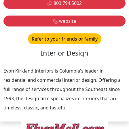
803.794.5002
website
Refer to your friends or family
Interior Design
Evon Kirkland Interiors is Columbia's leader in
residential and commercial interior design. Offering a
full range of services throughout the Southeast since
1993, the design firm specializes in interiors that are
timeless, classic, and tasteful.