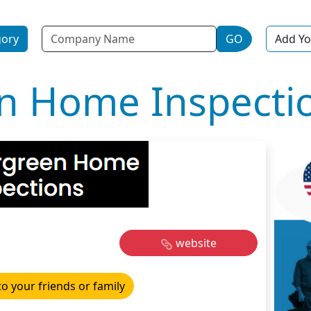
Name
gory
GO
Add Yo
n Home Inspecti
website
to your friends or family