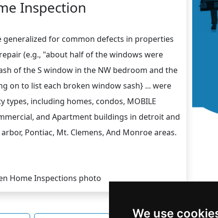
e Inspection
e generalized for common defects in properties
srepair (e.g., "about half of the windows were
 sash of the S window in the NW bedroom and the
ing on to list each broken window sash} ... were
rty types, including homes, condos, MOBILE
cial, and Apartment buildings in detroit and
 arbor, Pontiac, Mt. Clemens, And Monroe areas.
We use cookie