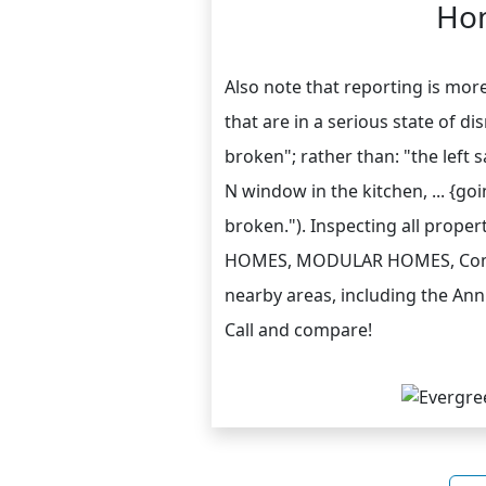
Hom
Also note that reporting is mor
that are in a serious state of di
broken"; rather than: "the left
N window in the kitchen, ... {go
broken."). Inspecting all prope
HOMES, MODULAR HOMES, Commer
nearby areas, including the Ann
Call and compare!