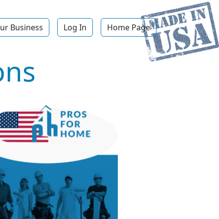
ur Business
Log In
Home Page
ons