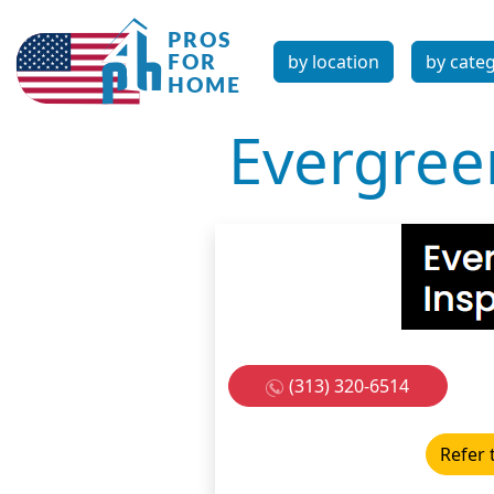
by location
by cate
Evergree
(313) 320-6514
Refer 