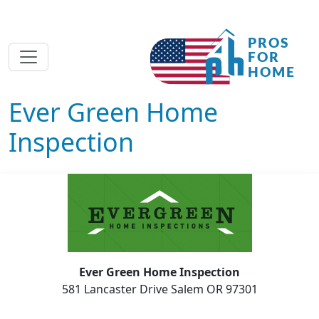
Ever Green Home
Inspection
Ever Green Home Inspection
581 Lancaster Drive Salem OR 97301