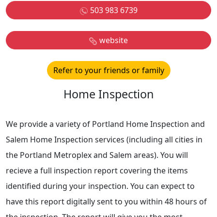
503 983 6739
website
Refer to your friends or family
Home Inspection
We provide a variety of Portland Home Inspection and
Salem Home Inspection services (including all cities in
the Portland Metroplex and Salem areas). You will
recieve a full inspection report covering the items
identified during your inspection. You can expect to
have this report digitally sent to you within 48 hours of