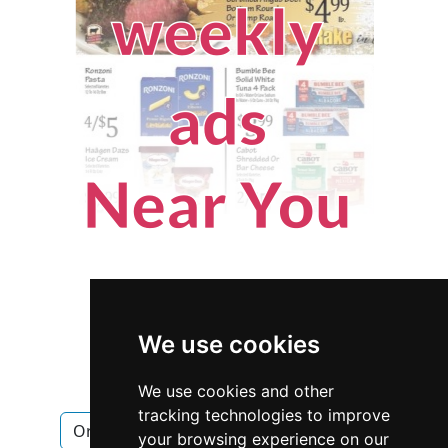
We use cookies
We use cookies and other
tracking technologies to improve
Oregon
Salem
Home Inspection
your browsing experience on our