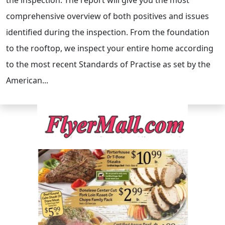
the inspection. The report will give you the most
comprehensive overview of both positives and issues
identified during the inspection. From the foundation
to the rooftop, we inspect your entire home according
to the most recent Standards of Practise as set by the
American...