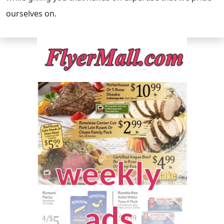
ourselves on.