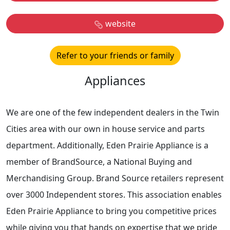
website
Refer to your friends or family
Appliances
We are one of the few independent dealers in the Twin
Cities area with our own in house service and parts
department. Additionally, Eden Prairie Appliance is a
member of BrandSource, a National Buying and
Merchandising Group. Brand Source retailers represent
over 3000 Independent stores. This association enables
Eden Prairie Appliance to bring you competitive prices
while giving you that hands on expertise that we pride