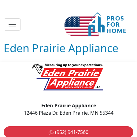
Eden Prairie Appliance
Eden Prairie Appliance
12446 Plaza Dr. Eden Prairie, MN 55344
(952) 941-7560