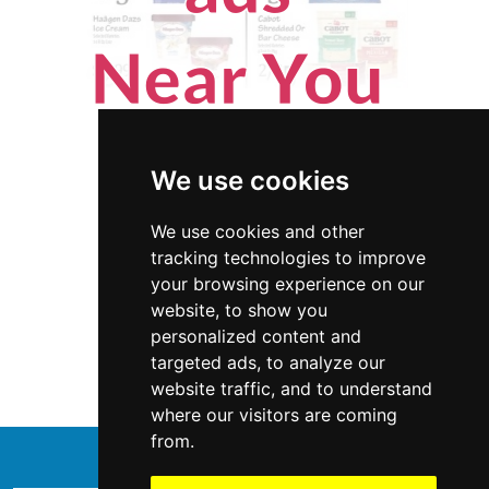
We use cookies
We use cookies and other
tracking technologies to improve
your browsing experience on our
website, to show you
Minnesota
Appliances
personalized content and
targeted ads, to analyze our
Appliances in Minnesota
website traffic, and to understand
where our visitors are coming
from.
↑