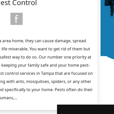
est Control
a area home, they can cause damage, spread
 life miserable. You want to get rid of them but
 safest way to do so. Our number one priority at
s keeping your family safe and your home pest-
est control services in Tampa that are focused on
ling with ants, mosquitoes, spiders, or any other
ed specifically to your home. Pests often do their
humans,...