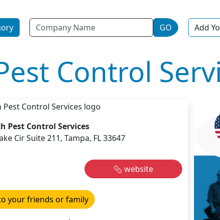
Name
gory
GO
Add Yo
Pest Control Serv
h Pest Control Services
ke Cir Suite 211, Tampa, FL 33647
website
to your friends or family