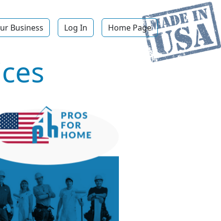
ur Business
Log In
Home Page
ices