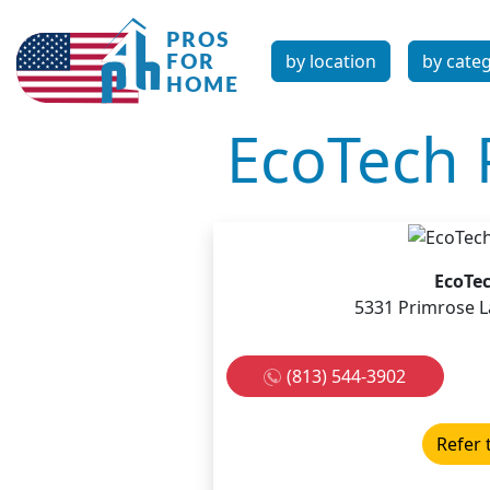
by location
by cate
EcoTech 
EcoTec
5331 Primrose La
(813) 544-3902
Refer 