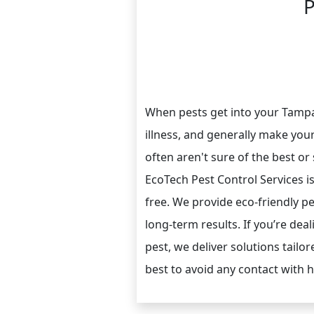
P
When pests get into your Tamp
illness, and generally make your
often aren't sure of the best or
EcoTech Pest Control Services i
free. We provide eco-friendly p
long-term results. If you’re dea
pest, we deliver solutions tailor
best to avoid any contact with 