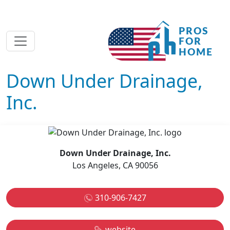
Down Under Drainage,
Inc.
Down Under Drainage, Inc.
Los Angeles, CA 90056
310-906-7427
website