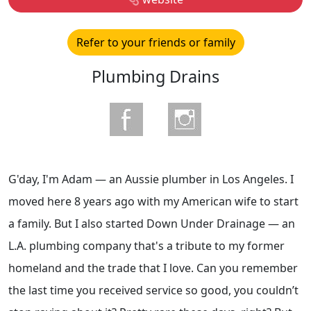
Refer to your friends or family
Plumbing Drains
G'day, I'm Adam — an Aussie plumber in Los Angeles. I
moved here 8 years ago with my American wife to start
a family. But I also started Down Under Drainage — an
L.A. plumbing company that's a tribute to my former
homeland and the trade that I love. Can you remember
the last time you received service so good, you couldn’t