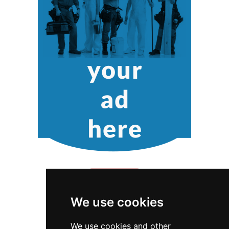
We use cookies
We use cookies and other