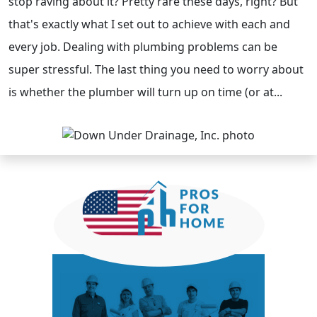
stop raving about it? Pretty rare these days, right? But
that's exactly what I set out to achieve with each and
every job. Dealing with plumbing problems can be
super stressful. The last thing you need to worry about
is whether the plumber will turn up on time (or at...