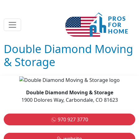
Double Diamond Moving
& Storage
Double Diamond Moving & Storage
1900 Dolores Way, Carbondale, CO 81623
970 927 3770
website