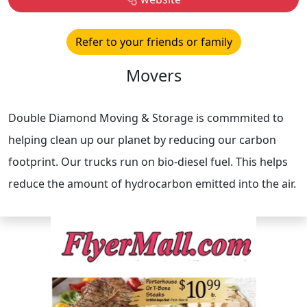
Refer to your friends or family
Movers
Double Diamond Moving & Storage is commmited to
helping clean up our planet by reducing our carbon
footprint. Our trucks run on bio-diesel fuel. This helps
reduce the amount of hydrocarbon emitted into the air.