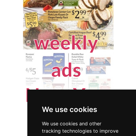
We use cookies
We use cookies and other
tracking technologies to improve