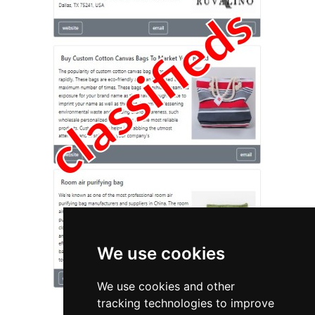
We use cookies
We use cookies and other
tracking technologies to improve