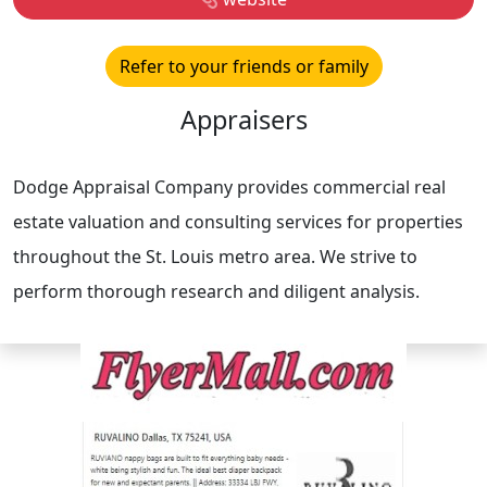
Refer to your friends or family
Appraisers
Dodge Appraisal Company provides commercial real
estate valuation and consulting services for properties
throughout the St. Louis metro area. We strive to
perform thorough research and diligent analysis.