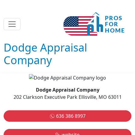
Dodge Appraisal
Company
Dodge Appraisal Company
202 Clarkson Executive Park Ellisville, MO 63011
636 386 8997
website